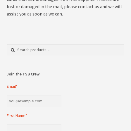
lost or damaged in the mail, please contact us and we will
assist you as soon as we can.
Search
Search
for:
Join the TSB Crew!
Email*
First Name*