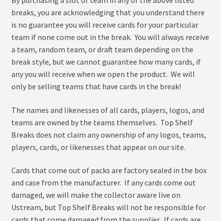
menu
Expand
About
breaks, you are acknowledging that you understand there
child
is no guarantee you will receive cards for your particular
menu
My Account
team if none come out in the break. You will always receive
a team, random team, or draft team depending on the
break style, but we cannot guarantee how many cards, if
any you will receive when we open the product. We will
only be selling teams that have cards in the break!
The names and likenesses of all cards, players, logos, and
teams are owned by the teams themselves. Top Shelf
Breaks does not claim any ownership of any logos, teams,
players, cards, or likenesses that appear on our site.
Cards that come out of packs are factory sealed in the box
and case from the manufacturer. If any cards come out
damaged, we will make the collector aware live on
Ustream, but Top Shelf Breaks will not be responsible for
cards that come damaged from the supplier. If cards are