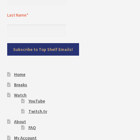
Last Name*
Home
Breaks
Watch
YouTube
Twitch.tv
About
FAQ
My Account