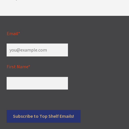
Email*
First Name*