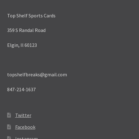
Top Shelf Sports Cards
359 S Randal Road
Elgin, Il 60123
topshelfbreaks@gmail.com
847-214-1637
Twitter
Facebook
Instagram