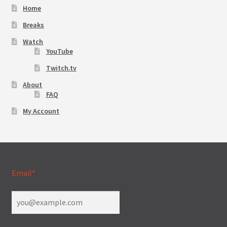
Home
Breaks
Watch
YouTube
Twitch.tv
About
FAQ
My Account
Email*