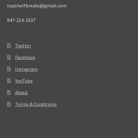
topshelfbreaks@gmail.com
847-214-1637
Twitter
Facebook
Instagram
YouTube
About
Terms & Conditions