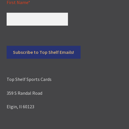
First Name*
Top Shelf Sports Cards
359 S Randal Road
Elgin, Il 60123