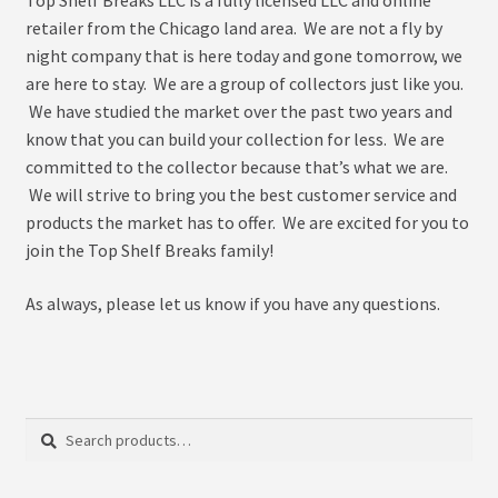
menu
Expand
About
retailer from the Chicago land area. We are not a fly by
child
night company that is here today and gone tomorrow, we
menu
My Account
are here to stay. We are a group of collectors just like you.
We have studied the market over the past two years and
know that you can build your collection for less. We are
committed to the collector because that’s what we are.
We will strive to bring you the best customer service and
products the market has to offer. We are excited for you to
join the Top Shelf Breaks family!
As always, please let us know if you have any questions.
Search
Search
for: