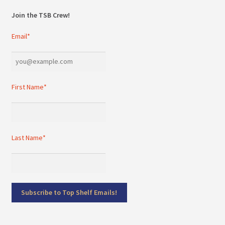
Join the TSB Crew!
Email*
First Name*
Last Name*