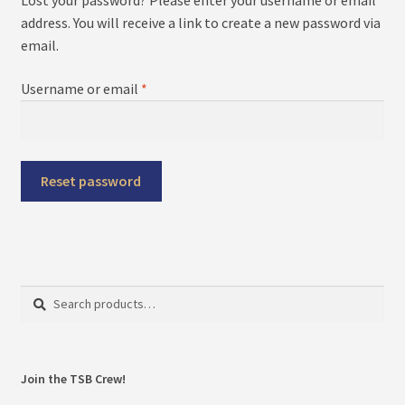
menu
Expand
About
address. You will receive a link to create a new password via
child
email.
menu
My Account
Required
Username or email
*
Reset password
Search
Search
for:
Join the TSB Crew!