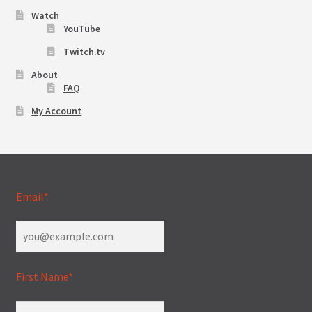
Watch
YouTube
Twitch.tv
About
FAQ
My Account
Email*
First Name*