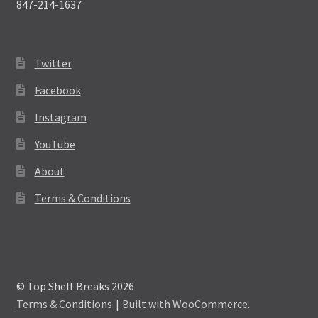
847-214-1637
Twitter
Facebook
Instagram
YouTube
About
Terms & Conditions
© Top Shelf Breaks 2026
Terms & Conditions
Built with WooCommerce
.