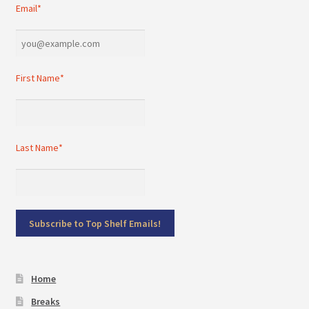
Email*
First Name*
Last Name*
Home
Breaks