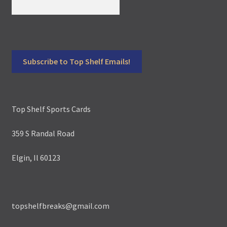
Top Shelf Sports Cards
359 S Randal Road
Elgin, Il 60123
topshelfbreaks@gmail.com